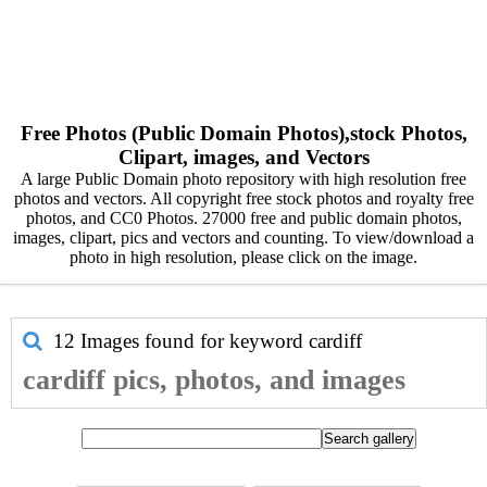
Free Photos (Public Domain Photos),stock Photos,
Clipart, images, and Vectors
A large Public Domain photo repository with high resolution free
photos and vectors. All copyright free stock photos and royalty free
photos, and CC0 Photos. 27000 free and public domain photos,
images, clipart, pics and vectors and counting. To view/download a
photo in high resolution, please click on the image.
12 Images found for keyword
cardiff
cardiff pics, photos, and images