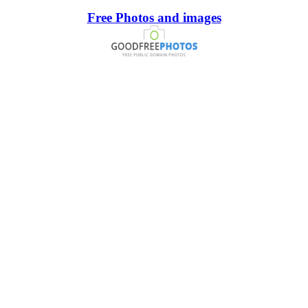
Free Photos and images