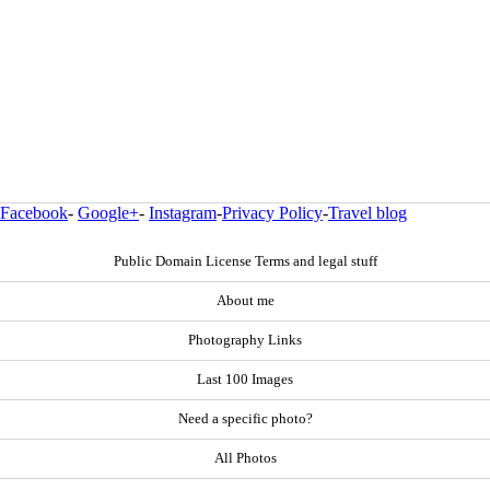
Facebook
-
Google+
-
Instagram
-
Privacy Policy
-
Travel blog
Public Domain License Terms and legal stuff
About me
Photography Links
Last 100 Images
Need a specific photo?
All Photos