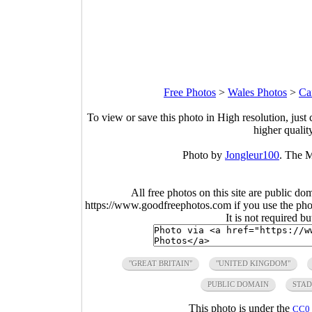
Free Photos
>
Wales Photos
>
Ca
To view or save this photo in High resolution, just 
higher qualit
Photo by
Jongleur100
. The M
All free photos on this site are public do
https://www.goodfreephotos.com if you use the photo
It is not required b
"GREAT BRITAIN"
"UNITED KINGDOM"
PUBLIC DOMAIN
STA
This photo is under the
CC0 