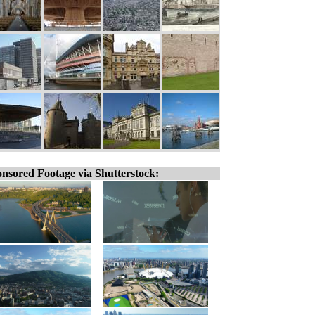
nsored Footage via Shutterstock: