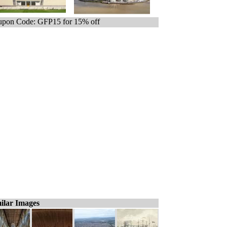
pon Code: GFP15 for 15% off
ilar Images