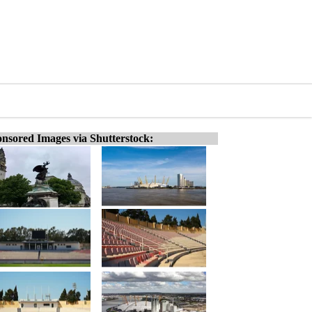
nsored Images via Shutterstock: