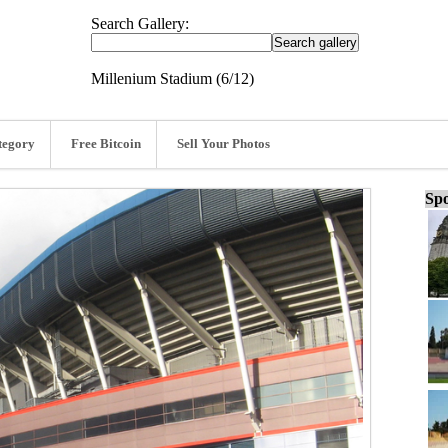
Search Gallery:
Millenium Stadium (6/12)
tegory
Free Bitcoin
Sell Your Photos
Spo