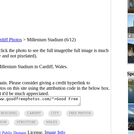
rdiff Photos
>
Millenium Stadium (6/12)
click the photo to see the full image(the full image is much
y and not pixelated).
illenium Stadium in Cardiff, Wales.
Spo
main. Please consider giving a credit hyperlink to
s on this site using the attribution code in the below box.
ut it'd be much appreciated.
BUILDING
CARDIFF
CITY
FREE PHOTOS
DIUM
STRUCTURE
WALES
License.
Image Info
/ Public Domain