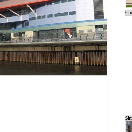
Cou
Sim