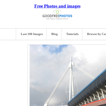
Free Photos and images
Last 100 Images
Blog
Tutorials
Browse by Ca