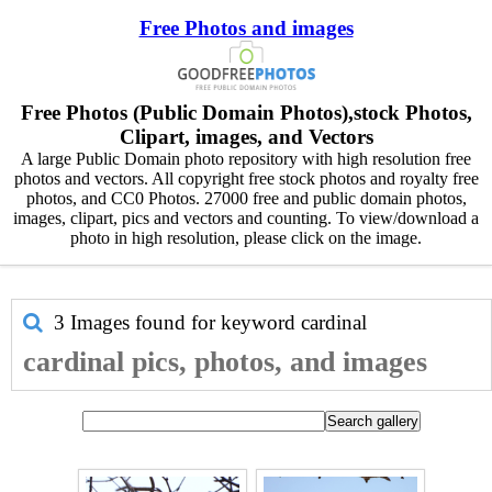
Free Photos and images
Free Photos (Public Domain Photos),stock Photos,
Clipart, images, and Vectors
A large Public Domain photo repository with high resolution free
photos and vectors. All copyright free stock photos and royalty free
photos, and CC0 Photos. 27000 free and public domain photos,
images, clipart, pics and vectors and counting. To view/download a
photo in high resolution, please click on the image.
3 Images found for keyword
cardinal
cardinal pics, photos, and images