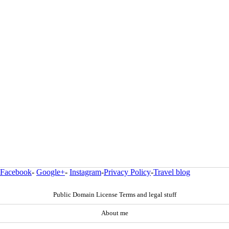
Facebook
-
Google+
-
Instagram
-
Privacy Policy
-
Travel blog
Public Domain License Terms and legal stuff
About me