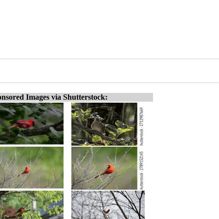
nsored Images via Shutterstock: