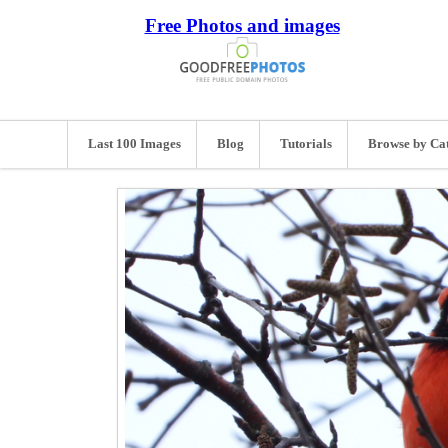
Free Photos and images
Last 100 Images
Blog
Tutorials
Browse by Ca