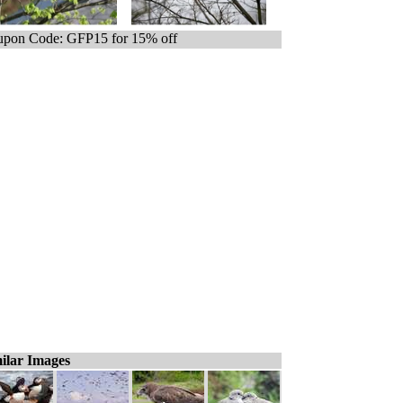
pon Code: GFP15 for 15% off
ilar Images