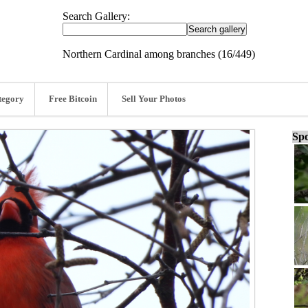
Search Gallery:
Northern Cardinal among branches (16/449)
tegory
Free Bitcoin
Sell Your Photos
Spo