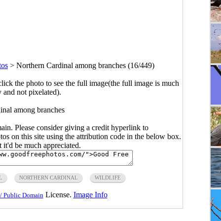
tos
>
Northern Cardinal among branches (16/449)
click the photo to see the full image(the full image is much
y and not pixelated).
inal among branches
main. Please consider giving a credit hyperlink to
s on this site using the attribution code in the below box.
ut it'd be much appreciated.
L
NORTHERN CARDINAL
WILDLIFE
License.
Image Info
/ Public Domain