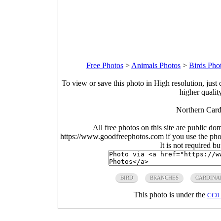
Free Photos
>
Animals Photos
>
Birds Pho
To view or save this photo in High resolution, just 
higher qualit
Northern Card
All free photos on this site are public do
https://www.goodfreephotos.com if you use the photo
It is not required b
BIRD
BRANCHES
CARDINA
This photo is under the
CC0 