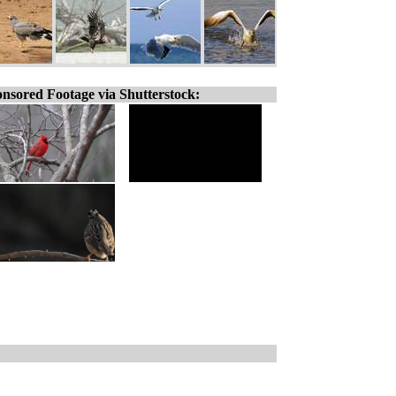
nsored Footage via Shutterstock: