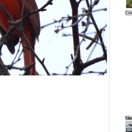
Cou
Sim