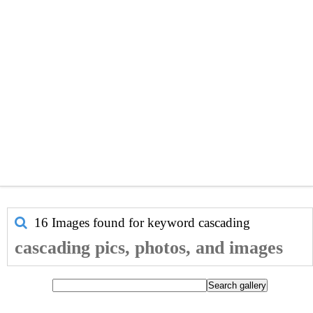
16 Images found for keyword
cascading
cascading pics, photos, and images