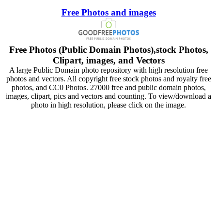
Free Photos and images
Free Photos (Public Domain Photos),stock Photos,
Clipart, images, and Vectors
A large Public Domain photo repository with high resolution free
photos and vectors. All copyright free stock photos and royalty free
photos, and CC0 Photos. 27000 free and public domain photos,
images, clipart, pics and vectors and counting. To view/download a
photo in high resolution, please click on the image.