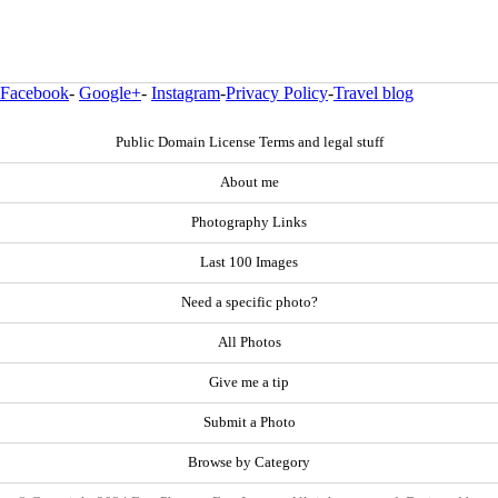
Facebook
-
Google+
-
Instagram
-
Privacy Policy
-
Travel blog
Public Domain License Terms and legal stuff
About me
Photography Links
Last 100 Images
Need a specific photo?
All Photos
Give me a tip
Submit a Photo
Browse by Category