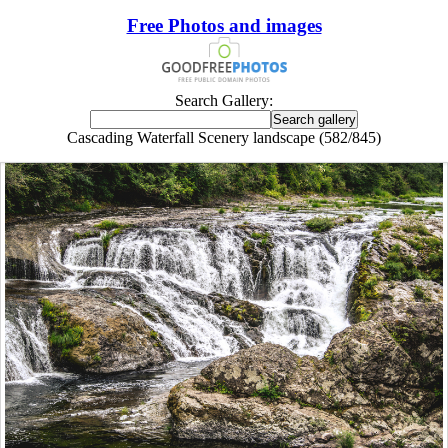
Free Photos and images
Search Gallery:
Cascading Waterfall Scenery landscape (582/845)