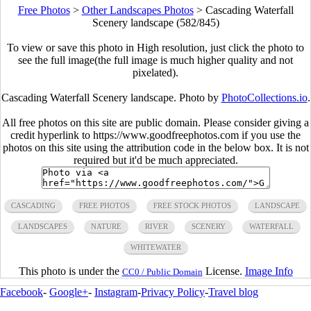
Free Photos
>
Other Landscapes Photos
>
Cascading Waterfall
Scenery landscape (582/845)
To view or save this photo in High resolution, just click the photo to
see the full image(the full image is much higher quality and not
pixelated).
Cascading Waterfall Scenery landscape. Photo by
PhotoCollections.io
.
All free photos on this site are public domain. Please consider giving a
credit hyperlink to https://www.goodfreephotos.com if you use the
photos on this site using the attribution code in the below box. It is not
required but it'd be much appreciated.
CASCADING
FREE PHOTOS
FREE STOCK PHOTOS
LANDSCAPE
LANDSCAPES
NATURE
RIVER
SCENERY
WATERFALL
WHITEWATER
This photo is under the
License.
Image Info
CC0 / Public Domain
Facebook
-
Google+
-
Instagram
-
Privacy Policy
-
Travel blog