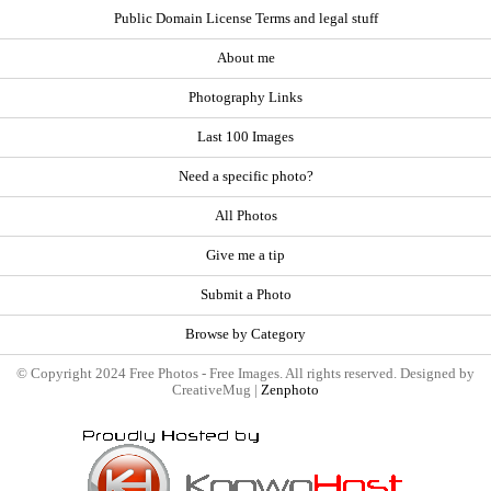
Public Domain License Terms and legal stuff
About me
Photography Links
Last 100 Images
Need a specific photo?
All Photos
Give me a tip
Submit a Photo
Browse by Category
© Copyright 2024 Free Photos - Free Images. All rights reserved. Designed by
CreativeMug |
Zenphoto