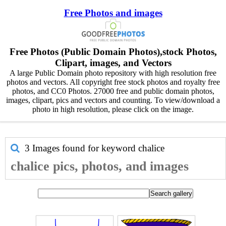
Free Photos and images
Free Photos (Public Domain Photos),stock Photos,
Clipart, images, and Vectors
A large Public Domain photo repository with high resolution free
photos and vectors. All copyright free stock photos and royalty free
photos, and CC0 Photos. 27000 free and public domain photos,
images, clipart, pics and vectors and counting. To view/download a
photo in high resolution, please click on the image.
3 Images found for keyword
chalice
chalice pics, photos, and images