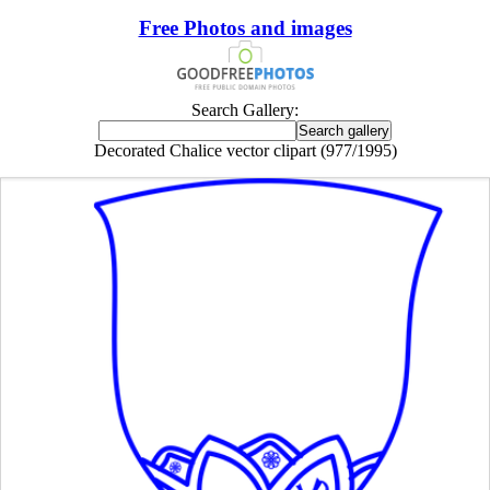
Free Photos and images
Search Gallery:
Decorated Chalice vector clipart (977/1995)