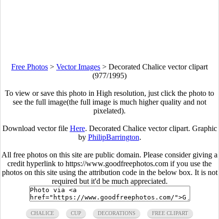
Free Photos
>
Vector Images
>
Decorated Chalice vector clipart
(977/1995)
To view or save this photo in High resolution, just click the photo to
see the full image(the full image is much higher quality and not
pixelated).
Download vector file
Here
. Decorated Chalice vector clipart. Graphic
by
PhilipBarrington
.
All free photos on this site are public domain. Please consider giving a
credit hyperlink to https://www.goodfreephotos.com if you use the
photos on this site using the attribution code in the below box. It is not
required but it'd be much appreciated.
CHALICE
CUP
DECORATIONS
FREE CLIPART