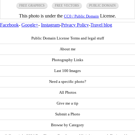
FREE GRAPHICS
FREE VECTORS
PUBLIC DOMAIN
This photo is under the
License.
CC0 / Public Domain
Facebook
-
Google+
-
Instagram
-
Privacy Policy
-
Travel blog
Public Domain License Terms and legal stuff
About me
Photography Links
Last 100 Images
Need a specific photo?
All Photos
Give me a tip
Submit a Photo
Browse by Category