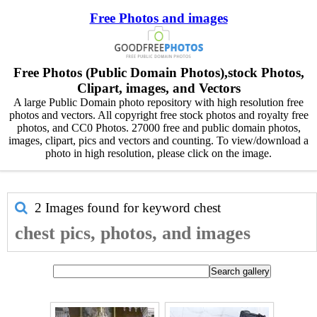
Free Photos and images
Free Photos (Public Domain Photos),stock Photos,
Clipart, images, and Vectors
A large Public Domain photo repository with high resolution free
photos and vectors. All copyright free stock photos and royalty free
photos, and CC0 Photos. 27000 free and public domain photos,
images, clipart, pics and vectors and counting. To view/download a
photo in high resolution, please click on the image.
2 Images found for keyword
chest
chest pics, photos, and images