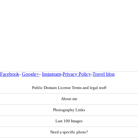
Facebook
-
Google+
-
Instagram
-
Privacy Policy
-
Travel blog
Public Domain License Terms and legal stuff
About me
Photography Links
Last 100 Images
Need a specific photo?