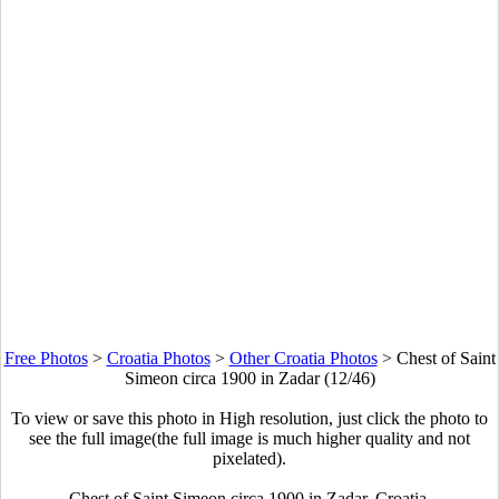
Free Photos
>
Croatia Photos
>
Other Croatia Photos
>
Chest of Saint
Simeon circa 1900 in Zadar (12/46)
To view or save this photo in High resolution, just click the photo to
see the full image(the full image is much higher quality and not
pixelated).
Chest of Saint Simeon circa 1900 in Zadar, Croatia.