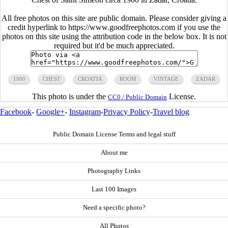
All free photos on this site are public domain. Please consider giving a
credit hyperlink to https://www.goodfreephotos.com if you use the
photos on this site using the attribution code in the below box. It is not
required but it'd be much appreciated.
1900
CHEST
CROATIA
ROOM
VINTAGE
ZADAR
This photo is under the
License.
CC0 / Public Domain
Facebook
-
Google+
-
Instagram
-
Privacy Policy
-
Travel blog
Public Domain License Terms and legal stuff
About me
Photography Links
Last 100 Images
Need a specific photo?
All Photos