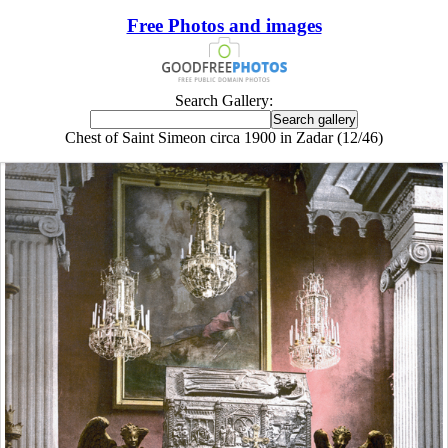
Free Photos and images
Search Gallery:
Chest of Saint Simeon circa 1900 in Zadar (12/46)