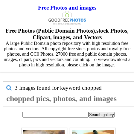
Free Photos and images
Free Photos (Public Domain Photos),stock Photos,
Clipart, images, and Vectors
A large Public Domain photo repository with high resolution free
photos and vectors. All copyright free stock photos and royalty free
photos, and CC0 Photos. 27000 free and public domain photos,
images, clipart, pics and vectors and counting. To view/download a
photo in high resolution, please click on the image.
3 Images found for keyword
chopped
chopped pics, photos, and images