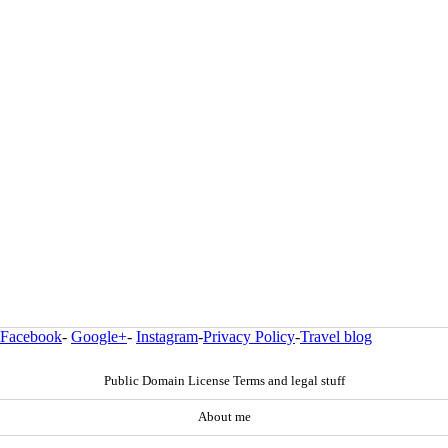
Facebook
-
Google+
-
Instagram
-
Privacy Policy
-
Travel blog
Public Domain License Terms and legal stuff
About me