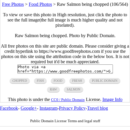
Free Photos
>
Food Photos
>
Raw Salmon being chopped (106/564)
To view or save this photo in High resolution, just click the photo to
see the full image(the full image is much higher quality and not
pixelated).
Raw Salmon being chopped. Photo by Public Domain.
All free photos on this site are public domain. Please consider giving a
credit hyperlink to https://www.goodfreephotos.com if you use the
photos on this site using the attribution code in the below box. It is not
required but it'd be much appreciated.
CHOPPED
FISH
FOOD
FRESH
PUBLIC DOMAIN
RAW
SALMON
This photo is under the
License.
Image Info
CC0 / Public Domain
Facebook
-
Google+
-
Instagram
-
Privacy Policy
-
Travel blog
Public Domain License Terms and legal stuff