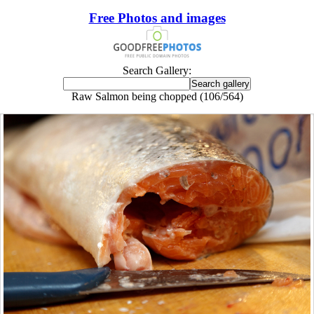
Free Photos and images
Search Gallery:
Raw Salmon being chopped (106/564)