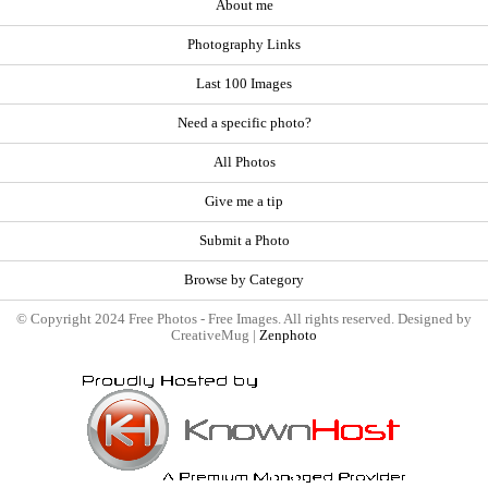
About me
Photography Links
Last 100 Images
Need a specific photo?
All Photos
Give me a tip
Submit a Photo
Browse by Category
© Copyright 2024 Free Photos - Free Images. All rights reserved. Designed by
CreativeMug |
Zenphoto