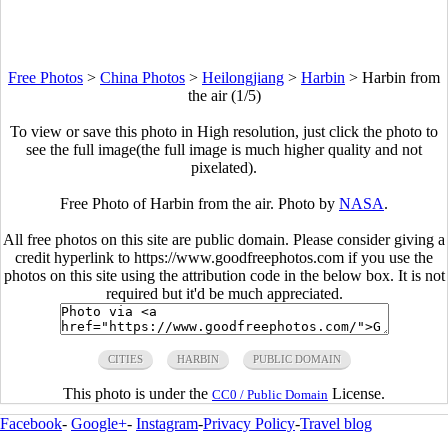
Free Photos
>
China Photos
>
Heilongjiang
>
Harbin
>
Harbin from
the air (1/5)
To view or save this photo in High resolution, just click the photo to
see the full image(the full image is much higher quality and not
pixelated).
Free Photo of Harbin from the air. Photo by
NASA
.
All free photos on this site are public domain. Please consider giving a
credit hyperlink to https://www.goodfreephotos.com if you use the
photos on this site using the attribution code in the below box. It is not
required but it'd be much appreciated.
CITIES
HARBIN
PUBLIC DOMAIN
This photo is under the
License.
CC0 / Public Domain
Facebook
-
Google+
-
Instagram
-
Privacy Policy
-
Travel blog