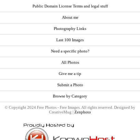
Public Domain License Terms and legal stuff
About me
Photography Links
Last 100 Images
Need a specific photo?
All Photos
Give me a tip
Submit a Photo
Browse by Category
© Copyright 2024 Free Photos - Free Images. All rights reserved. Designed by
CreativeMug |
Zenphoto