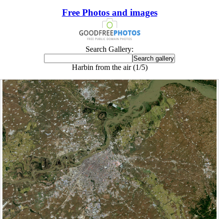
Free Photos and images
Search Gallery:
Harbin from the air (1/5)