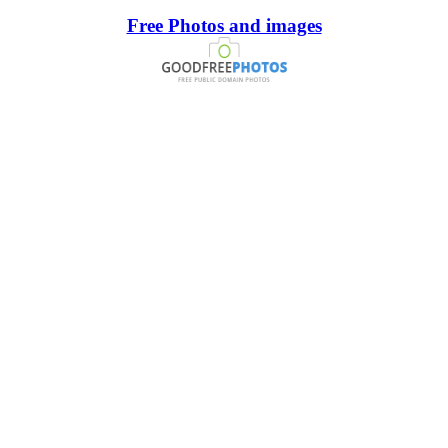
Free Photos and images