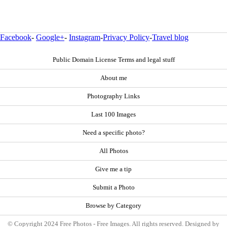
Facebook
-
Google+
-
Instagram
-
Privacy Policy
-
Travel blog
Public Domain License Terms and legal stuff
About me
Photography Links
Last 100 Images
Need a specific photo?
All Photos
Give me a tip
Submit a Photo
Browse by Category
© Copyright 2024 Free Photos - Free Images. All rights reserved. Designed by