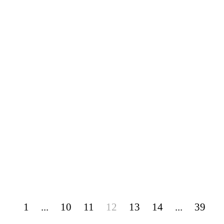
1
...
10
11
12
13
14
...
39