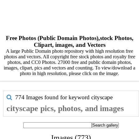
Free Photos (Public Domain Photos),stock Photos,
Clipart, images, and Vectors
A large Public Domain photo repository with high resolution free
photos and vectors. All copyright free stock photos and royalty free
photos, and CC0 Photos. 27000 free and public domain photos,
images, clipart, pics and vectors and counting. To view/download a
photo in high resolution, please click on the image.
774 Images found for keyword
cityscape
cityscape pics, photos, and images
Images (773)