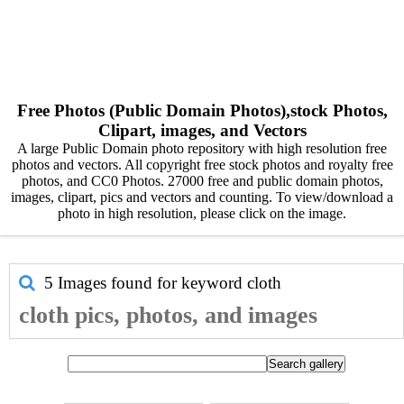
Free Photos (Public Domain Photos),stock Photos,
Clipart, images, and Vectors
A large Public Domain photo repository with high resolution free
photos and vectors. All copyright free stock photos and royalty free
photos, and CC0 Photos. 27000 free and public domain photos,
images, clipart, pics and vectors and counting. To view/download a
photo in high resolution, please click on the image.
5 Images found for keyword
cloth
cloth pics, photos, and images