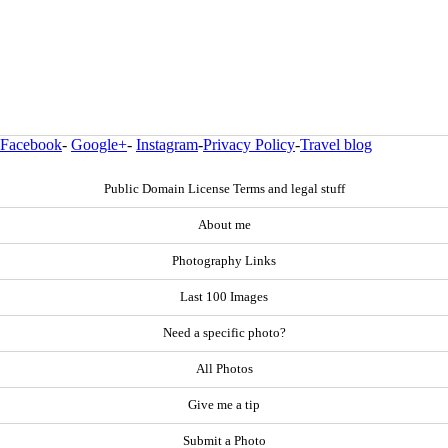
Facebook
-
Google+
-
Instagram
-
Privacy Policy
-
Travel blog
Public Domain License Terms and legal stuff
About me
Photography Links
Last 100 Images
Need a specific photo?
All Photos
Give me a tip
Submit a Photo