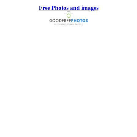
Free Photos and images