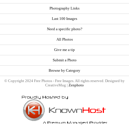
Photography Links
Last 100 Images
Need a specific photo?
All Photos
Give me a tip
Submit a Photo
Browse by Category
© Copyright 2024 Free Photos - Free Images. All rights reserved. Designed by
CreativeMug |
Zenphoto