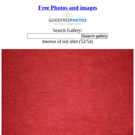
Free Photos and images
Search Gallery:
Interior of red shirt (52/54)