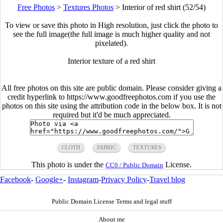
Free Photos
>
Textures Photos
>
Interior of red shirt (52/54)
To view or save this photo in High resolution, just click the photo to
see the full image(the full image is much higher quality and not
pixelated).
Interior texture of a red shirt
All free photos on this site are public domain. Please consider giving a
credit hyperlink to https://www.goodfreephotos.com if you use the
photos on this site using the attribution code in the below box. It is not
required but it'd be much appreciated.
CLOTH
FABRIC
TEXTURES
This photo is under the
License.
CC0 / Public Domain
Facebook
-
Google+
-
Instagram
-
Privacy Policy
-
Travel blog
Public Domain License Terms and legal stuff
About me