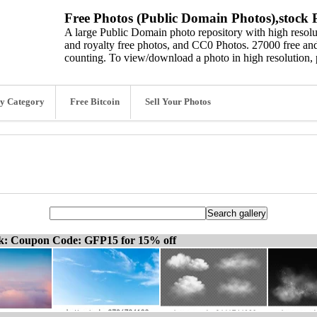
Free Photos (Public Domain Photos),stock P
A large Public Domain photo repository with high resolut
and royalty free photos, and CC0 Photos. 27000 free and
counting. To view/download a photo in high resolution, 
y Category
Free Bitcoin
Sell Your Photos
ck: Coupon Code: GFP15 for 15% off