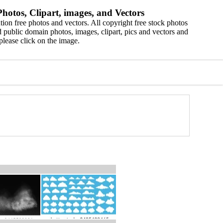
hotos, Clipart, images, and Vectors
ion free photos and vectors. All copyright free stock photos
 public domain photos, images, clipart, pics and vectors and
please click on the image.