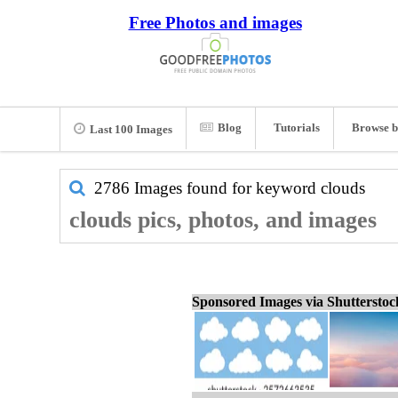
Free Photos and images
Blog
Tutorials
Browse b
Last 100 Images
2786 Images found for keyword
clouds
clouds pics, photos, and images
Sponsored Images via Shuttersto