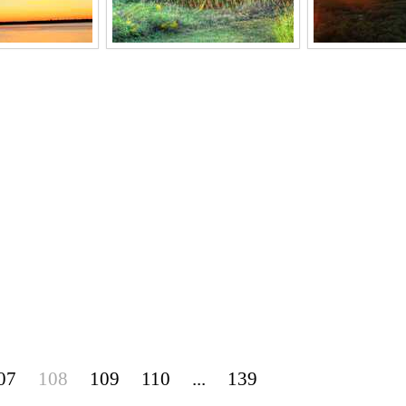
07
108
109
110
...
139