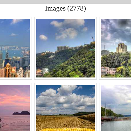
Images (2778)