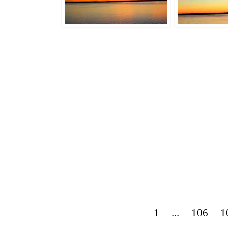
1
...
106
1