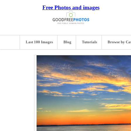
Free Photos and images
Last 100 Images
Blog
Tutorials
Browse by Ca