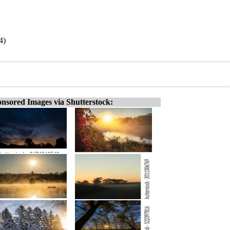
4)
nsored Images via Shutterstock: