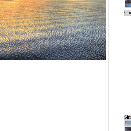
Cou
Sim