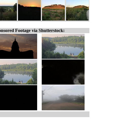
nsored Footage via Shutterstock: