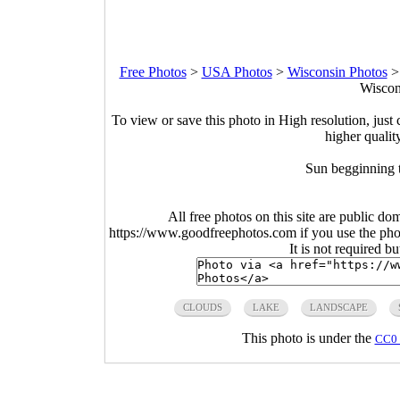
Free Photos
>
USA Photos
>
Wisconsin Photos
Wiscon
To view or save this photo in High resolution, just 
higher qualit
Sun begginning t
All free photos on this site are public do
https://www.goodfreephotos.com if you use the photo
It is not required b
CLOUDS
LAKE
LANDSCAPE
This photo is under the
CC0 