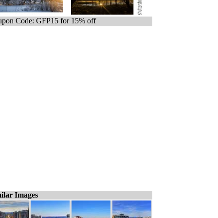
pon Code: GFP15 for 15% off
ilar Images