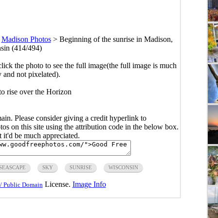
>
Madison Photos
>
Beginning of the sunrise in Madison,
sin (414/494)
click the photo to see the full image(the full image is much
y and not pixelated).
o rise over the Horizon
main. Please consider giving a credit hyperlink to
s on this site using the attribution code in the below box.
ut it'd be much appreciated.
SEASCAPE
SKY
SUNRISE
WISCONSIN
License.
Image Info
/ Public Domain