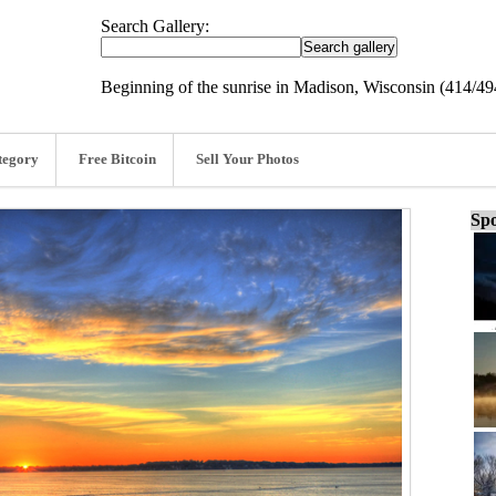
Search Gallery:
Beginning of the sunrise in Madison, Wisconsin (414/49
tegory
Free Bitcoin
Sell Your Photos
Spo