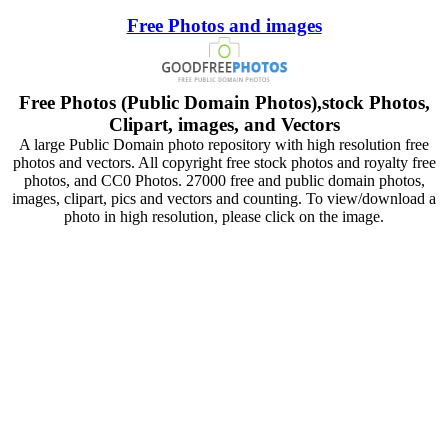
Free Photos and images
Free Photos (Public Domain Photos),stock Photos,
Clipart, images, and Vectors
A large Public Domain photo repository with high resolution free
photos and vectors. All copyright free stock photos and royalty free
photos, and CC0 Photos. 27000 free and public domain photos,
images, clipart, pics and vectors and counting. To view/download a
photo in high resolution, please click on the image.