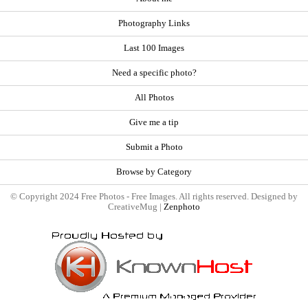
Photography Links
Last 100 Images
Need a specific photo?
All Photos
Give me a tip
Submit a Photo
Browse by Category
© Copyright 2024 Free Photos - Free Images. All rights reserved. Designed by
CreativeMug |
Zenphoto