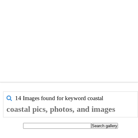
14 Images found for keyword
coastal
coastal pics, photos, and images