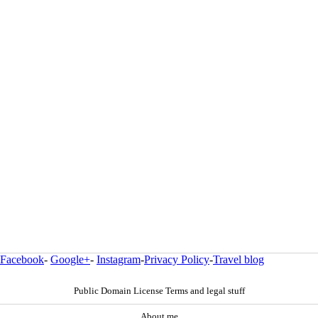
Facebook
-
Google+
-
Instagram
-
Privacy Policy
-
Travel blog
Public Domain License Terms and legal stuff
About me