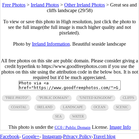
Free Photos
>
Ireland Photos
>
Other Ireland Photos
>
Great sea and
cliffs landscape (29/58)
To view or save this photo in High resolution, just click the photo to
see the full image(the full image is much higher quality and not
pixelated).
Photo by
Ireland Information
. Beautiful seaside landscape
All free photos on this site are public domain. Please consider giving a
credit hyperlink to https://www.goodfreephotos.com if you use the
photos on this site using the attribution code in the below box. It is not
required but it'd be much appreciated.
"FREE PHOTO"
"PUBLIC DOMAIN"
"UNITED KINGDOM"
CLIFFS
COASTAL
IRELAND
LANDSCAPE
OCEAN
SCENIC
SEA
WATER
This photo is under the
License.
Image Info
CC0 / Public Domain
Facebook
-
Google+
-
Instagram
-
Privacy Policy
-
Travel blog