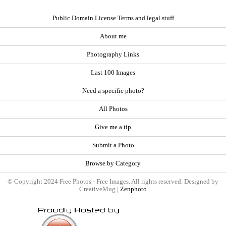
Public Domain License Terms and legal stuff
About me
Photography Links
Last 100 Images
Need a specific photo?
All Photos
Give me a tip
Submit a Photo
Browse by Category
© Copyright 2024 Free Photos - Free Images. All rights reserved. Designed by
CreativeMug |
Zenphoto