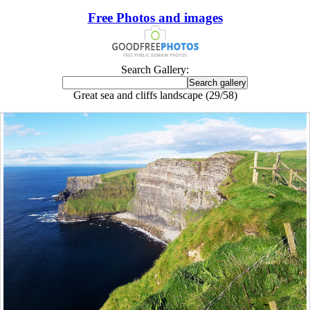
Free Photos and images
Search Gallery:
Great sea and cliffs landscape (29/58)