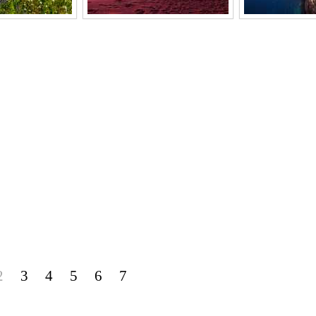
2
3
4
5
6
7