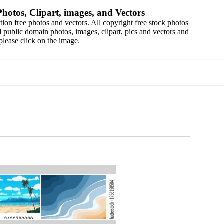
hotos, Clipart, images, and Vectors
ion free photos and vectors. All copyright free stock photos
 public domain photos, images, clipart, pics and vectors and
please click on the image.