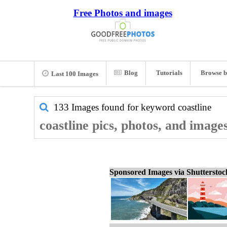
Free Photos and images
Blog
Tutorials
Browse b
Last 100 Images
133 Images found for keyword
coastline
coastline pics, photos, and image
Sponsored Images via Shuttersto