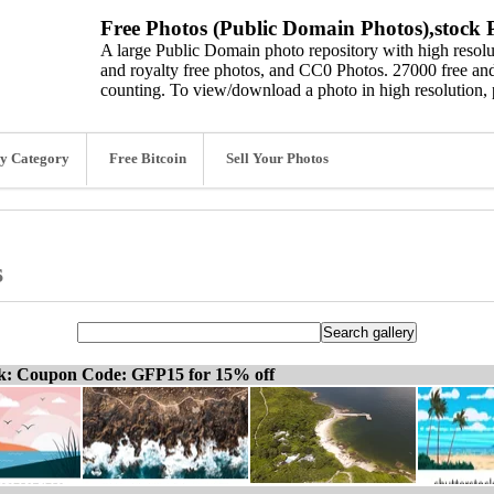
Free Photos (Public Domain Photos),stock P
A large Public Domain photo repository with high resolut
and royalty free photos, and CC0 Photos. 27000 free and
counting. To view/download a photo in high resolution, 
y Category
Free Bitcoin
Sell Your Photos
s
ck: Coupon Code: GFP15 for 15% off