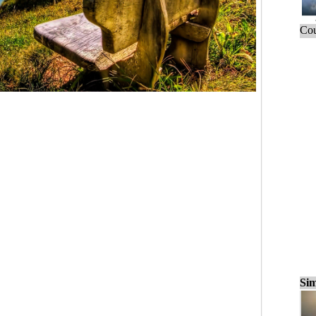
Cou
Sim