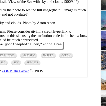
estic View of the Sea with sky and clouds (500/845)
click the photo to see the full image(the full image is much
y and not pixelated).
sky and clouds. Photo by Arron Anon .
main. Please consider giving a credit hyperlink to
s on this site using the attribution code in the below box.
ut it'd be much appreciated.
REE PHOTOS
MAJESTIC
NATURE
OCEAN
SEA
SKY
SUMMER
he
License.
CC0 / Public Domain