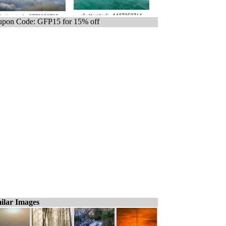
pon Code: GFP15 for 15% off
ilar Images