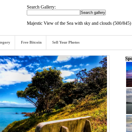
Search Gallery:
Majestic View of the Sea with sky and clouds (500/845)
tegory
Free Bitcoin
Sell Your Photos
Spo