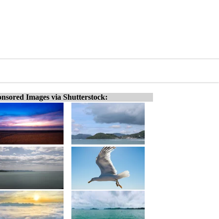
nsored Images via Shutterstock: