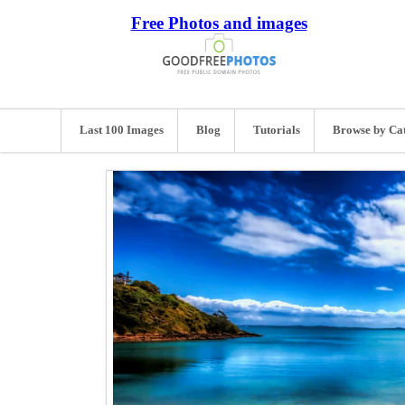
Free Photos and images
Last 100 Images
Blog
Tutorials
Browse by Ca