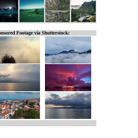
nsored Footage via Shutterstock: