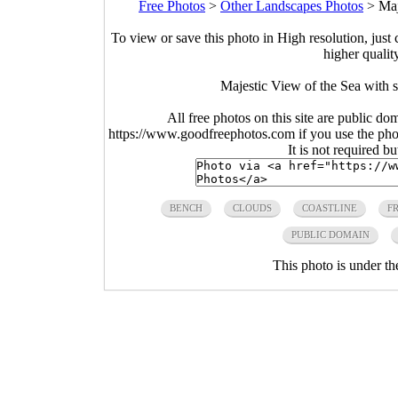
Free Photos
>
Other Landscapes Photos
>
Maj
To view or save this photo in High resolution, just 
higher qualit
Majestic View of the Sea with 
All free photos on this site are public do
https://www.goodfreephotos.com if you use the photo
It is not required b
BENCH
CLOUDS
COASTLINE
F
PUBLIC DOMAIN
This photo is under t