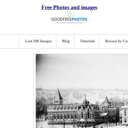
Free Photos and images
Last 100 Images
Blog
Tutorials
Browse by Ca