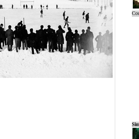
Cou
Sim