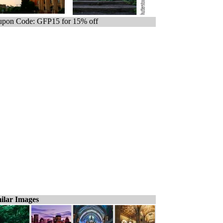
pon Code: GFP15 for 15% off
ilar Images