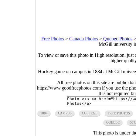
Free Photos
>
Canada Photos
>
Quebec Photos
McGill university 
To view or save this photo in High resolution, just 
higher qualit
Hockey game on campus in 1884 at McGill univers
All free photos on this site are public do
https://www.goodfreephotos.com if you use the photo
It is not required b
1884
CAMPUS
COLLEGE
FREE PHOTOS
QUEBEC
ST
This photo is under t