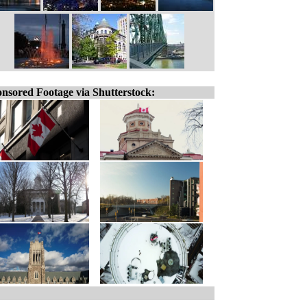
nsored Footage via Shutterstock: