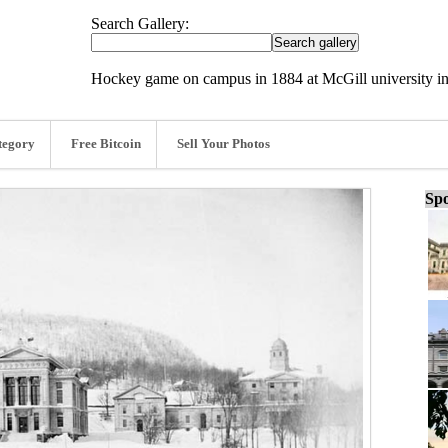
Search Gallery:
Hockey game on campus in 1884 at McGill university in
tegory
Free Bitcoin
Sell Your Photos
Spo