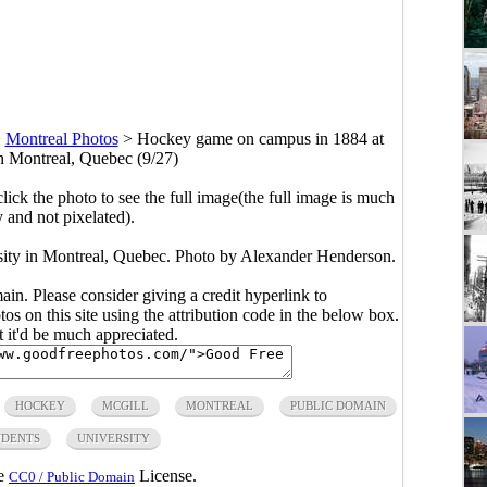
>
Montreal Photos
>
Hockey game on campus in 1884 at
in Montreal, Quebec (9/27)
click the photo to see the full image(the full image is much
y and not pixelated).
ity in Montreal, Quebec. Photo by Alexander Henderson.
main. Please consider giving a credit hyperlink to
s on this site using the attribution code in the below box.
ut it'd be much appreciated.
HOCKEY
MCGILL
MONTREAL
PUBLIC DOMAIN
UDENTS
UNIVERSITY
he
License.
CC0 / Public Domain