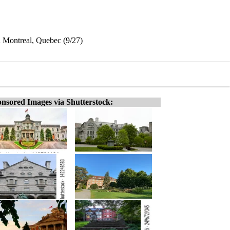
 Montreal, Quebec (9/27)
nsored Images via Shutterstock: