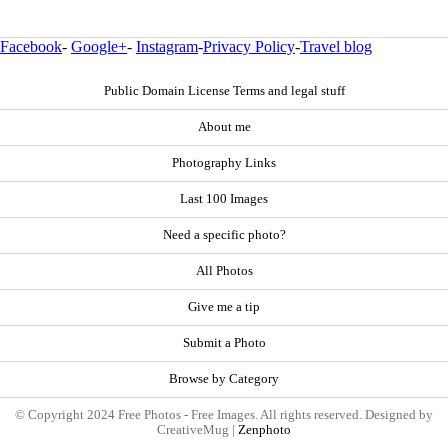
Facebook
-
Google+
-
Instagram
-
Privacy Policy
-
Travel blog
Public Domain License Terms and legal stuff
About me
Photography Links
Last 100 Images
Need a specific photo?
All Photos
Give me a tip
Submit a Photo
Browse by Category
© Copyright 2024 Free Photos - Free Images. All rights reserved. Designed by
CreativeMug |
Zenphoto