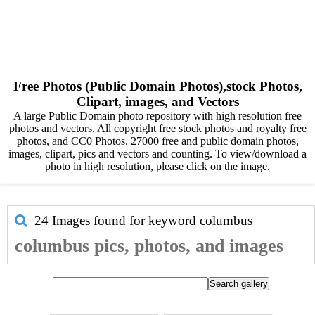
Free Photos (Public Domain Photos),stock Photos,
Clipart, images, and Vectors
A large Public Domain photo repository with high resolution free
photos and vectors. All copyright free stock photos and royalty free
photos, and CC0 Photos. 27000 free and public domain photos,
images, clipart, pics and vectors and counting. To view/download a
photo in high resolution, please click on the image.
24 Images found for keyword
columbus
columbus pics, photos, and images