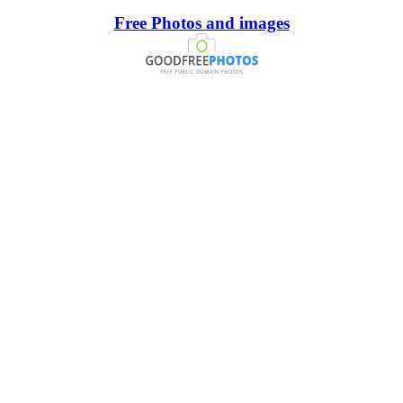
Free Photos and images