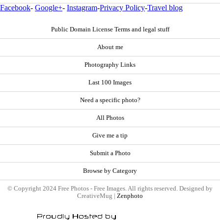
Facebook
-
Google+
-
Instagram
-
Privacy Policy
-
Travel blog
Public Domain License Terms and legal stuff
About me
Photography Links
Last 100 Images
Need a specific photo?
All Photos
Give me a tip
Submit a Photo
Browse by Category
© Copyright 2024 Free Photos - Free Images. All rights reserved. Designed by
CreativeMug |
Zenphoto