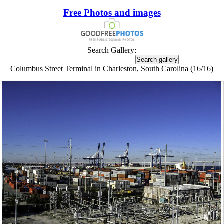
Free Photos and images
Search Gallery:
Columbus Street Terminal in Charleston, South Carolina (16/16)