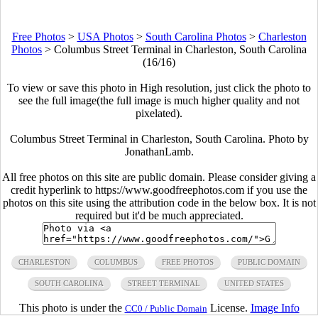
Free Photos
>
USA Photos
>
South Carolina Photos
>
Charleston
Photos
>
Columbus Street Terminal in Charleston, South Carolina
(16/16)
To view or save this photo in High resolution, just click the photo to
see the full image(the full image is much higher quality and not
pixelated).
Columbus Street Terminal in Charleston, South Carolina. Photo by
JonathanLamb.
All free photos on this site are public domain. Please consider giving a
credit hyperlink to https://www.goodfreephotos.com if you use the
photos on this site using the attribution code in the below box. It is not
required but it'd be much appreciated.
CHARLESTON
COLUMBUS
FREE PHOTOS
PUBLIC DOMAIN
SOUTH CAROLINA
STREET TERMINAL
UNITED STATES
This photo is under the
License.
Image Info
CC0 / Public Domain