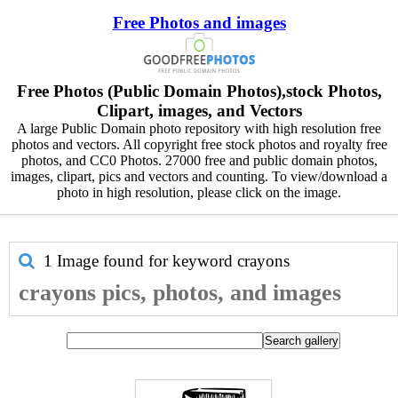
Free Photos and images
Free Photos (Public Domain Photos),stock Photos,
Clipart, images, and Vectors
A large Public Domain photo repository with high resolution free
photos and vectors. All copyright free stock photos and royalty free
photos, and CC0 Photos. 27000 free and public domain photos,
images, clipart, pics and vectors and counting. To view/download a
photo in high resolution, please click on the image.
1 Image found for keyword
crayons
crayons pics, photos, and images