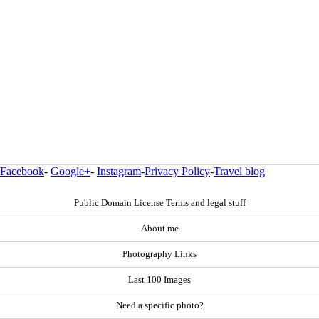
Facebook
-
Google+
-
Instagram
-
Privacy Policy
-
Travel blog
Public Domain License Terms and legal stuff
About me
Photography Links
Last 100 Images
Need a specific photo?