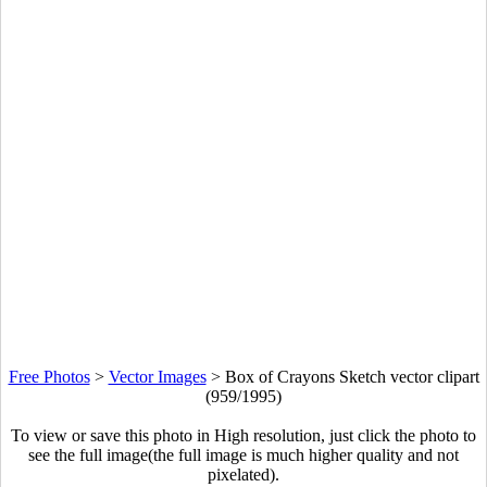
Free Photos
>
Vector Images
>
Box of Crayons Sketch vector clipart
(959/1995)
To view or save this photo in High resolution, just click the photo to
see the full image(the full image is much higher quality and not
pixelated).