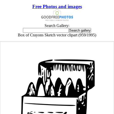
Free Photos and images
Search Gallery:
Box of Crayons Sketch vector clipart (959/1995)