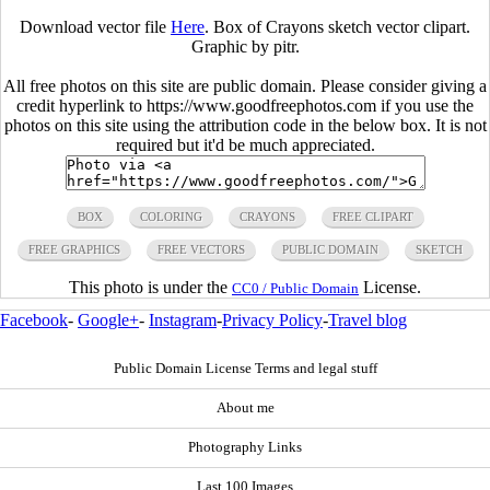
Download vector file
Here
. Box of Crayons sketch vector clipart.
Graphic by pitr.
All free photos on this site are public domain. Please consider giving a
credit hyperlink to https://www.goodfreephotos.com if you use the
photos on this site using the attribution code in the below box. It is not
required but it'd be much appreciated.
BOX
COLORING
CRAYONS
FREE CLIPART
FREE GRAPHICS
FREE VECTORS
PUBLIC DOMAIN
SKETCH
This photo is under the
License.
CC0 / Public Domain
Facebook
-
Google+
-
Instagram
-
Privacy Policy
-
Travel blog
Public Domain License Terms and legal stuff
About me
Photography Links
Last 100 Images