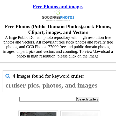
Free Photos and images
Free Photos (Public Domain Photos),stock Photos,
Clipart, images, and Vectors
A large Public Domain photo repository with high resolution free
photos and vectors. All copyright free stock photos and royalty free
photos, and CC0 Photos. 27000 free and public domain photos,
images, clipart, pics and vectors and counting. To view/download a
photo in high resolution, please click on the image.
4 Images found for keyword
cruiser
cruiser pics, photos, and images