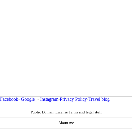
Facebook
-
Google+
-
Instagram
-
Privacy Policy
-
Travel blog
Public Domain License Terms and legal stuff
About me