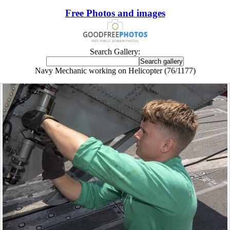
Free Photos and images
Search Gallery:
Navy Mechanic working on Helicopter (76/1177)