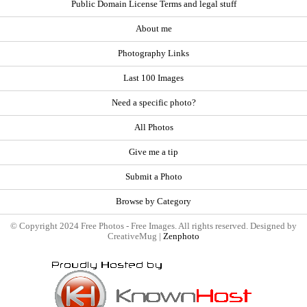
Public Domain License Terms and legal stuff
About me
Photography Links
Last 100 Images
Need a specific photo?
All Photos
Give me a tip
Submit a Photo
Browse by Category
© Copyright 2024 Free Photos - Free Images. All rights reserved. Designed by
CreativeMug |
Zenphoto