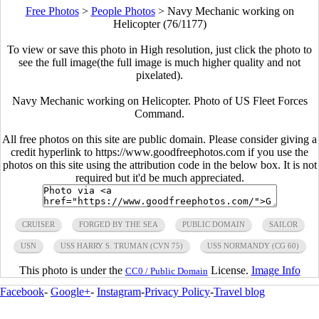
Free Photos
>
People Photos
>
Navy Mechanic working on
Helicopter (76/1177)
To view or save this photo in High resolution, just click the photo to
see the full image(the full image is much higher quality and not
pixelated).
Navy Mechanic working on Helicopter. Photo of US Fleet Forces
Command.
All free photos on this site are public domain. Please consider giving a
credit hyperlink to https://www.goodfreephotos.com if you use the
photos on this site using the attribution code in the below box. It is not
required but it'd be much appreciated.
CRUISER
FORGED BY THE SEA
PUBLIC DOMAIN
SAILOR
USN
USS HARRY S. TRUMAN (CVN 75)
USS NORMANDY (CG 60)
This photo is under the
License.
Image Info
CC0 / Public Domain
Facebook
-
Google+
-
Instagram
-
Privacy Policy
-
Travel blog