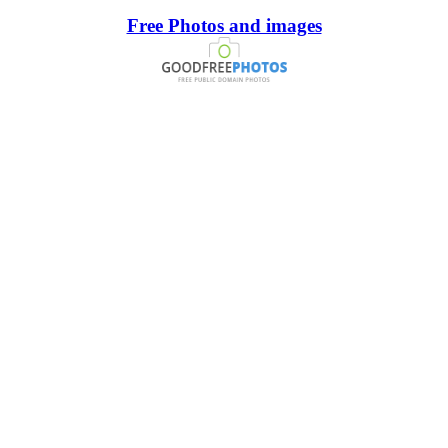
Free Photos and images