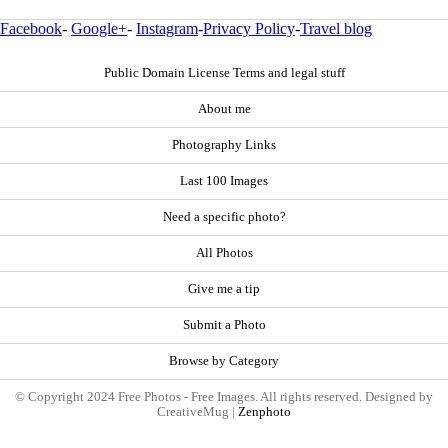
Facebook
-
Google+
-
Instagram
-
Privacy Policy
-
Travel blog
Public Domain License Terms and legal stuff
About me
Photography Links
Last 100 Images
Need a specific photo?
All Photos
Give me a tip
Submit a Photo
Browse by Category
© Copyright 2024 Free Photos - Free Images. All rights reserved. Designed by
CreativeMug |
Zenphoto