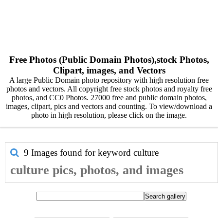
Free Photos (Public Domain Photos),stock Photos,
Clipart, images, and Vectors
A large Public Domain photo repository with high resolution free
photos and vectors. All copyright free stock photos and royalty free
photos, and CC0 Photos. 27000 free and public domain photos,
images, clipart, pics and vectors and counting. To view/download a
photo in high resolution, please click on the image.
9 Images found for keyword
culture
culture pics, photos, and images