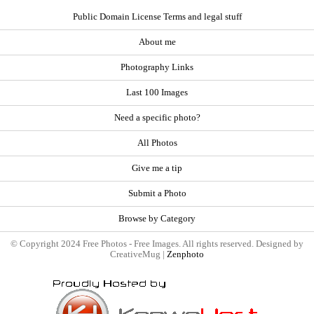
Public Domain License Terms and legal stuff
About me
Photography Links
Last 100 Images
Need a specific photo?
All Photos
Give me a tip
Submit a Photo
Browse by Category
© Copyright 2024 Free Photos - Free Images. All rights reserved. Designed by
CreativeMug |
Zenphoto