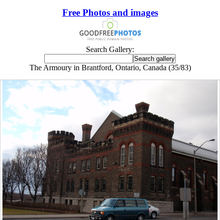
Free Photos and images
Search Gallery:
The Armoury in Brantford, Ontario, Canada (35/83)