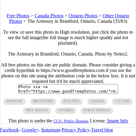
Free Photos
>
Canada Photos
>
Ontario Photos
>
Other Ontario
Photos
>
The Armoury in Brantford, Ontario, Canada (35/83)
To view or save this photo in High resolution, just click the photo to
see the full image(the full image is much higher quality and not
pixelated).
The Armoury in Brantford, Ontario, Canada. Photo by Nelro2.
All free photos on this site are public domain. Please consider giving a
credit hyperlink to https://www.goodfreephotos.com if you use the
photos on this site using the attribution code in the below box. It is not
required but it'd be much appreciated.
ARMOURY
BRANTFORD
BUILDING
CANADA
CULTURE
FREE PHOTOS
ONTARIO
PUBLIC DOMAIN
This photo is under the
License.
Image Info
CC0 / Public Domain
Facebook
-
Google+
-
Instagram
-
Privacy Policy
-
Travel blog