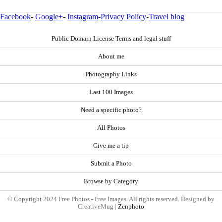
Facebook
-
Google+
-
Instagram
-
Privacy Policy
-
Travel blog
Public Domain License Terms and legal stuff
About me
Photography Links
Last 100 Images
Need a specific photo?
All Photos
Give me a tip
Submit a Photo
Browse by Category
© Copyright 2024 Free Photos - Free Images. All rights reserved. Designed by
CreativeMug |
Zenphoto