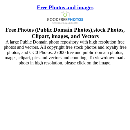
Free Photos and images
Free Photos (Public Domain Photos),stock Photos,
Clipart, images, and Vectors
A large Public Domain photo repository with high resolution free
photos and vectors. All copyright free stock photos and royalty free
photos, and CC0 Photos. 27000 free and public domain photos,
images, clipart, pics and vectors and counting. To view/download a
photo in high resolution, please click on the image.