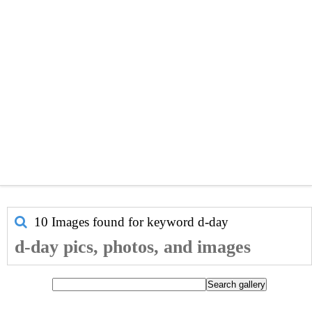
10 Images found for keyword
d-day
d-day pics, photos, and images