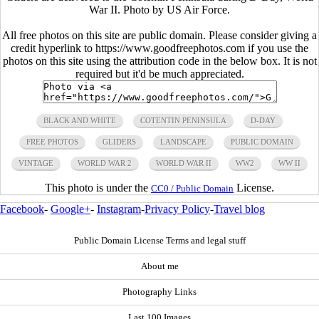
War II. Photo by US Air Force.
All free photos on this site are public domain. Please consider giving a
credit hyperlink to https://www.goodfreephotos.com if you use the
photos on this site using the attribution code in the below box. It is not
required but it'd be much appreciated.
BLACK AND WHITE
COTENTIN PENINSULA
D-DAY
FREE PHOTOS
GLIDERS
LANDSCAPE
PUBLIC DOMAIN
VINTAGE
WORLD WAR 2
WORLD WAR II
WW2
WW II
This photo is under the
License.
CC0 / Public Domain
Facebook
-
Google+
-
Instagram
-
Privacy Policy
-
Travel blog
Public Domain License Terms and legal stuff
About me
Photography Links
Last 100 Images