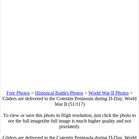
Free Photos
>
Historical Battles Photos
>
World War II Photos
>
Gliders are delivered to the Cotentin Peninsula during D-Day, World
War II (51/117)
To view or save this photo in High resolution, just click the photo to
see the full image(the full image is much higher quality and not
pixelated).
Gliders are delivered to the Cotentin Peninsula during D-Day, World