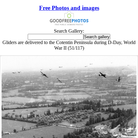
Free Photos and images
Search Gallery:
Gliders are delivered to the Cotentin Peninsula during D-Day, World
War II (51/117)