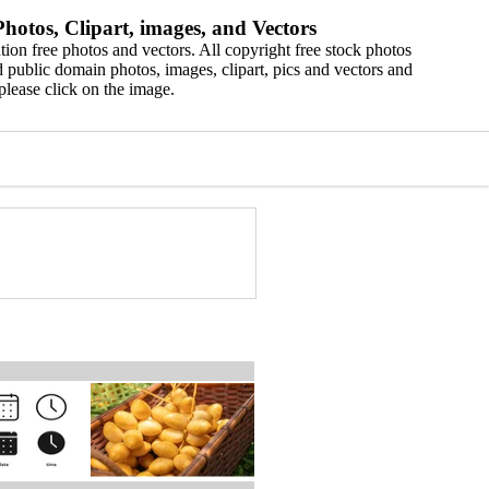
hotos, Clipart, images, and Vectors
ion free photos and vectors. All copyright free stock photos
 public domain photos, images, clipart, pics and vectors and
please click on the image.