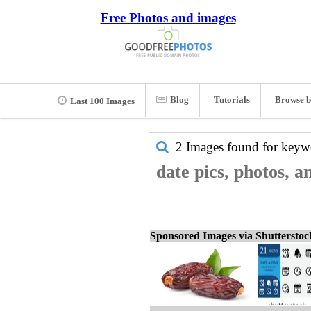
Free Photos and images
Blog
Tutorials
Browse b
Last 100 Images
2 Images found for key
date pics, photos, a
Sponsored Images via Shuttersto