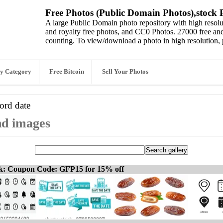
Free Photos (Public Domain Photos),stock P
A large Public Domain photo repository with high resolut
and royalty free photos, and CC0 Photos. 27000 free and
counting. To view/download a photo in high resolution, 
y Category
Free Bitcoin
Sell Your Photos
word
date
nd images
ck: Coupon Code: GFP15 for 15% off