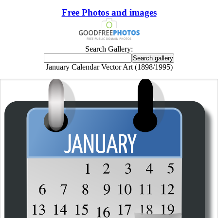
Free Photos and images
Search Gallery:
January Calendar Vector Art (1898/1995)