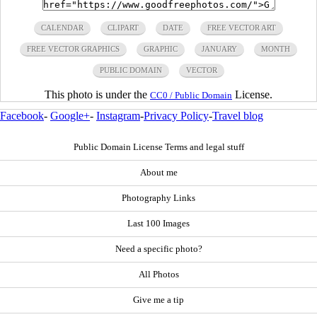
CALENDAR
CLIPART
DATE
FREE VECTOR ART
FREE VECTOR GRAPHICS
GRAPHIC
JANUARY
MONTH
PUBLIC DOMAIN
VECTOR
This photo is under the
License.
CC0 / Public Domain
Facebook
-
Google+
-
Instagram
-
Privacy Policy
-
Travel blog
Public Domain License Terms and legal stuff
About me
Photography Links
Last 100 Images
Need a specific photo?
All Photos
Give me a tip