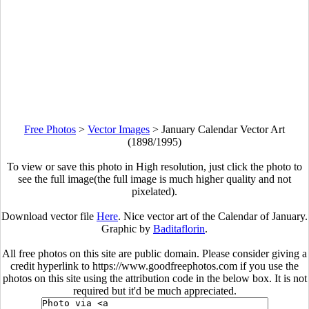
Free Photos
>
Vector Images
>
January Calendar Vector Art
(1898/1995)
To view or save this photo in High resolution, just click the photo to
see the full image(the full image is much higher quality and not
pixelated).
Download vector file
Here
. Nice vector art of the Calendar of January.
Graphic by
Baditaflorin
.
All free photos on this site are public domain. Please consider giving a
credit hyperlink to https://www.goodfreephotos.com if you use the
photos on this site using the attribution code in the below box. It is not
required but it'd be much appreciated.