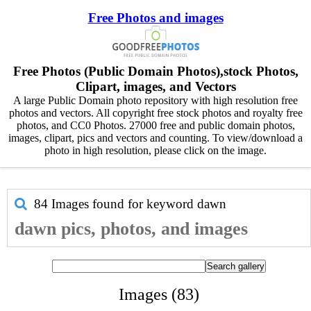
Free Photos and images
Free Photos (Public Domain Photos),stock Photos,
Clipart, images, and Vectors
A large Public Domain photo repository with high resolution free
photos and vectors. All copyright free stock photos and royalty free
photos, and CC0 Photos. 27000 free and public domain photos,
images, clipart, pics and vectors and counting. To view/download a
photo in high resolution, please click on the image.
84 Images found for keyword
dawn
dawn pics, photos, and images
Images (83)