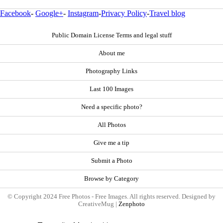
Facebook
-
Google+
-
Instagram
-
Privacy Policy
-
Travel blog
Public Domain License Terms and legal stuff
About me
Photography Links
Last 100 Images
Need a specific photo?
All Photos
Give me a tip
Submit a Photo
Browse by Category
© Copyright 2024 Free Photos - Free Images. All rights reserved. Designed by
CreativeMug |
Zenphoto