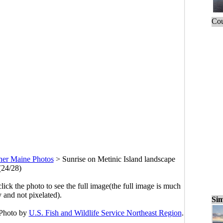
Cou
her Maine Photos
>
Sunrise on Metinic Island landscape
(24/28)
click the photo to see the full image(the full image is much
y and not pixelated).
Sim
 Photo by
U.S. Fish and Wildlife Service Northeast Region
.