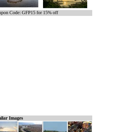
pon Code: GFP15 for 15% off
ilar Images