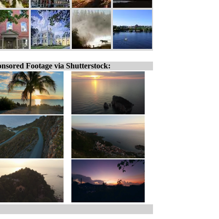
nsored Footage via Shutterstock: