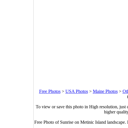
Free Photos
>
USA Photos
>
Maine Photos
>
Ot
To view or save this photo in High resolution, just 
higher qualit
Free Photo of Sunrise on Metinic Island landscape.