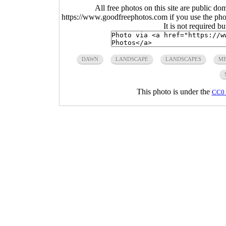
All free photos on this site are public do
https://www.goodfreephotos.com if you use the photo
It is not required b
DAWN
LANDSCAPE
LANDSCAPES
ME
This photo is under the
CC0 