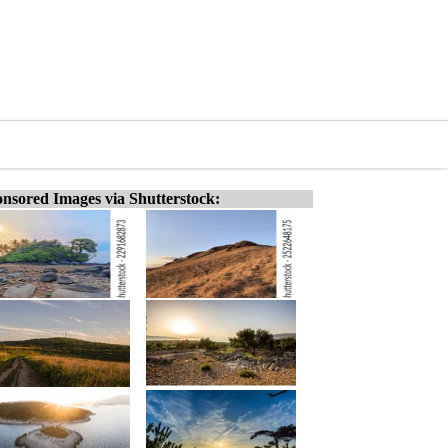
nsored Images via Shutterstock: