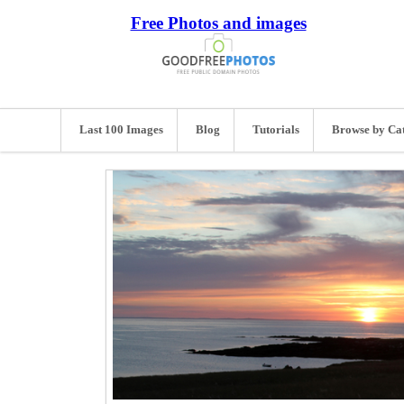
Free Photos and images
Last 100 Images
Blog
Tutorials
Browse by Ca