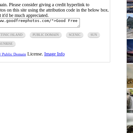
main. Please consider giving a credit hyperlink to
s on this site using the attribution code in the below box.
ut it'd be much appreciated.
TINIC ISLAND
PUBLIC DOMAIN
SCENIC
SUN
SUNRISE
License.
Image Info
/ Public Domain