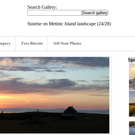
Search Gallery:
Sunrise on Metinic Island landscape (24/28)
tegory
Free Bitcoin
Sell Your Photos
Spo