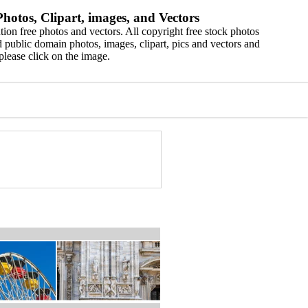
hotos, Clipart, images, and Vectors
ion free photos and vectors. All copyright free stock photos
 public domain photos, images, clipart, pics and vectors and
please click on the image.