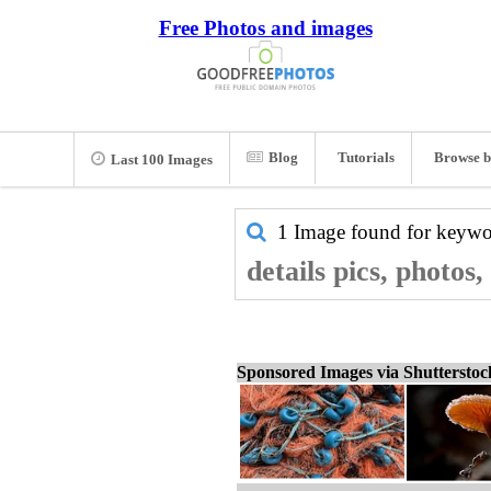
Free Photos and images
Blog
Tutorials
Browse b
Last 100 Images
1 Image found for keyw
details pics, photos
Sponsored Images via Shuttersto