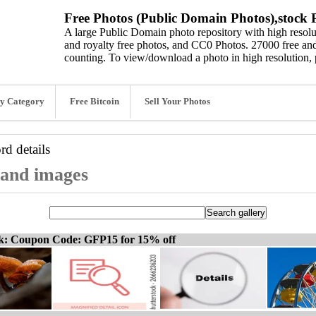
Free Photos (Public Domain Photos),stock P
A large Public Domain photo repository with high resolut
and royalty free photos, and CC0 Photos. 27000 free and
counting. To view/download a photo in high resolution, 
y Category
Free Bitcoin
Sell Your Photos
ord
details
, and images
ck: Coupon Code: GFP15 for 15% off