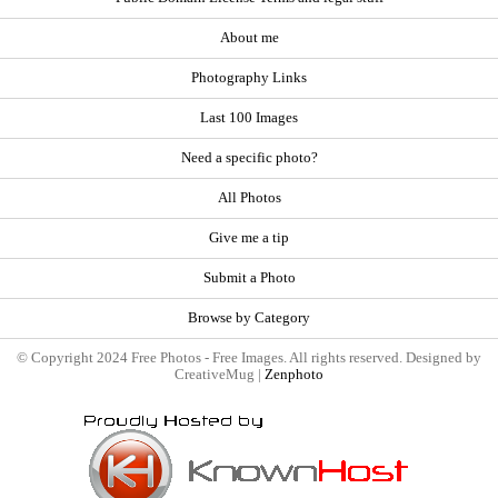
About me
Photography Links
Last 100 Images
Need a specific photo?
All Photos
Give me a tip
Submit a Photo
Browse by Category
© Copyright 2024 Free Photos - Free Images. All rights reserved. Designed by
CreativeMug |
Zenphoto