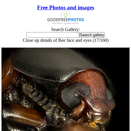
Free Photos and images
Search Gallery:
Close up details of Bee face and eyes (17/160)