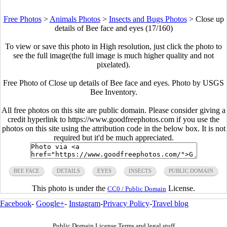
Free Photos
>
Animals Photos
>
Insects and Bugs Photos
>
Close up
details of Bee face and eyes (17/160)
To view or save this photo in High resolution, just click the photo to
see the full image(the full image is much higher quality and not
pixelated).
Free Photo of Close up details of Bee face and eyes. Photo by USGS
Bee Inventory.
All free photos on this site are public domain. Please consider giving a
credit hyperlink to https://www.goodfreephotos.com if you use the
photos on this site using the attribution code in the below box. It is not
required but it'd be much appreciated.
BEE FACE
DETAILS
EYES
INSECTS
PUBLIC DOMAIN
This photo is under the
License.
CC0 / Public Domain
Facebook
-
Google+
-
Instagram
-
Privacy Policy
-
Travel blog
Public Domain License Terms and legal stuff