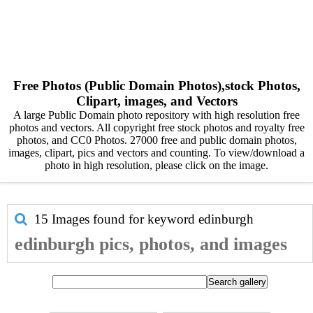
Free Photos (Public Domain Photos),stock Photos,
Clipart, images, and Vectors
A large Public Domain photo repository with high resolution free
photos and vectors. All copyright free stock photos and royalty free
photos, and CC0 Photos. 27000 free and public domain photos,
images, clipart, pics and vectors and counting. To view/download a
photo in high resolution, please click on the image.
15 Images found for keyword
edinburgh
edinburgh pics, photos, and images