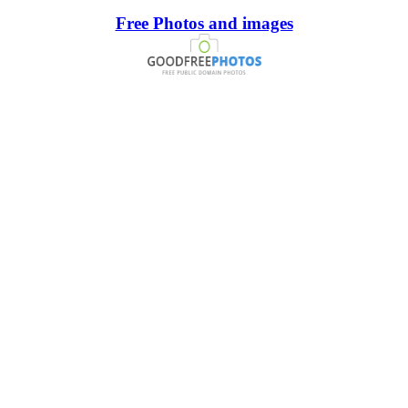
Free Photos and images