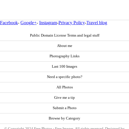
Facebook
-
Google+
-
Instagram
-
Privacy Policy
-
Travel blog
Public Domain License Terms and legal stuff
About me
Photography Links
Last 100 Images
Need a specific photo?
All Photos
Give me a tip
Submit a Photo
Browse by Category
© Copyright 2024 Free Photos - Free Images. All rights reserved. Designed by