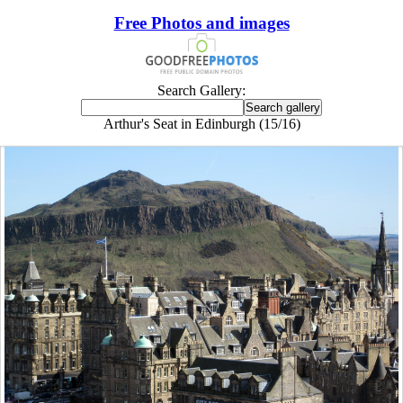
Free Photos and images
Search Gallery:
Arthur's Seat in Edinburgh (15/16)