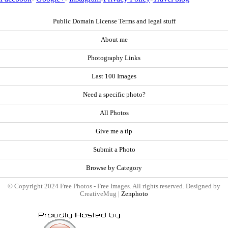
Public Domain License Terms and legal stuff
About me
Photography Links
Last 100 Images
Need a specific photo?
All Photos
Give me a tip
Submit a Photo
Browse by Category
© Copyright 2024 Free Photos - Free Images. All rights reserved. Designed by
CreativeMug |
Zenphoto