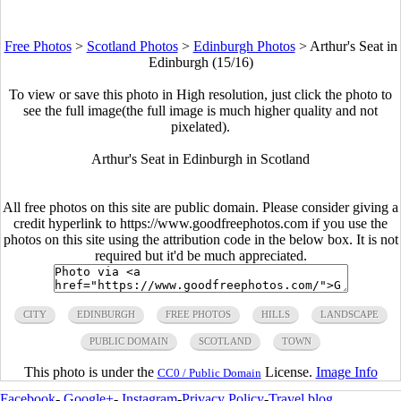
Free Photos
>
Scotland Photos
>
Edinburgh Photos
>
Arthur's Seat in
Edinburgh (15/16)
To view or save this photo in High resolution, just click the photo to
see the full image(the full image is much higher quality and not
pixelated).
Arthur's Seat in Edinburgh in Scotland
All free photos on this site are public domain. Please consider giving a
credit hyperlink to https://www.goodfreephotos.com if you use the
photos on this site using the attribution code in the below box. It is not
required but it'd be much appreciated.
CITY
EDINBURGH
FREE PHOTOS
HILLS
LANDSCAPE
PUBLIC DOMAIN
SCOTLAND
TOWN
This photo is under the
License.
Image Info
CC0 / Public Domain
Facebook
-
Google+
-
Instagram
-
Privacy Policy
-
Travel blog