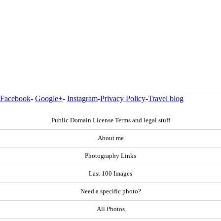
Facebook
-
Google+
-
Instagram
-
Privacy Policy
-
Travel blog
Public Domain License Terms and legal stuff
About me
Photography Links
Last 100 Images
Need a specific photo?
All Photos