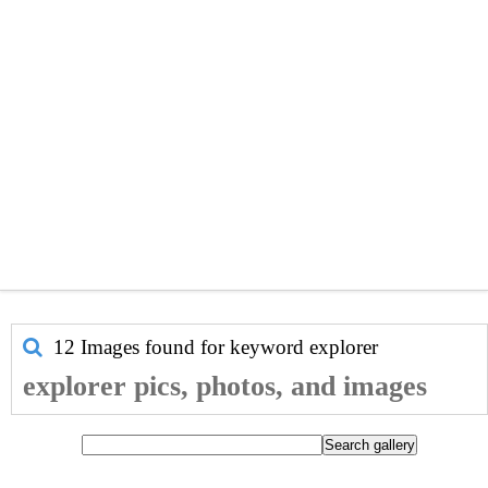
12 Images found for keyword
explorer
explorer pics, photos, and images