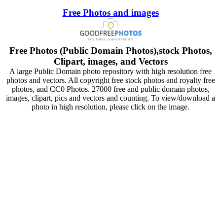
Free Photos and images
Free Photos (Public Domain Photos),stock Photos,
Clipart, images, and Vectors
A large Public Domain photo repository with high resolution free
photos and vectors. All copyright free stock photos and royalty free
photos, and CC0 Photos. 27000 free and public domain photos,
images, clipart, pics and vectors and counting. To view/download a
photo in high resolution, please click on the image.