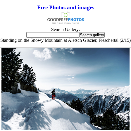
Free Photos and images
Search Gallery:
Standing on the Snowy Mountain at Aletsch Glacier, Fieschertal (2/15)