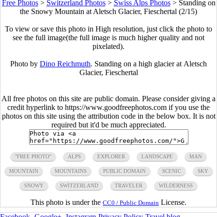
Free Photos
>
Switzerland Photos
>
Swiss Alps Photos
>
Standing on
the Snowy Mountain at Aletsch Glacier, Fieschertal (2/15)
To view or save this photo in High resolution, just click the photo to
see the full image(the full image is much higher quality and not
pixelated).
Photo by
Dino Reichmuth
. Standing on a high glacier at Aletsch
Glacier, Fieschertal
All free photos on this site are public domain. Please consider giving a
credit hyperlink to https://www.goodfreephotos.com if you use the
photos on this site using the attribution code in the below box. It is not
required but it'd be much appreciated.
"FREE PHOTO"
ALPS
EXPLORER
LANDSCAPE
MAN
MOUNTAIN
MOUNTAINS
PUBLIC DOMAIN
SCENIC
SKY
SNOWY
SWITZERLAND
TRAVELER
WILDERNESS
This photo is under the
License.
CC0 / Public Domain
Facebook
-
Google+
-
Instagram
-
Privacy Policy
-
Travel blog