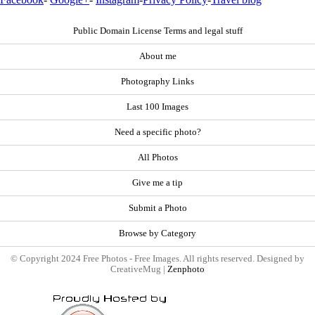
Public Domain License Terms and legal stuff
About me
Photography Links
Last 100 Images
Need a specific photo?
All Photos
Give me a tip
Submit a Photo
Browse by Category
© Copyright 2024 Free Photos - Free Images. All rights reserved. Designed by
CreativeMug |
Zenphoto