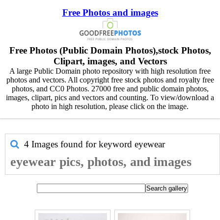
Free Photos and images
Free Photos (Public Domain Photos),stock Photos,
Clipart, images, and Vectors
A large Public Domain photo repository with high resolution free
photos and vectors. All copyright free stock photos and royalty free
photos, and CC0 Photos. 27000 free and public domain photos,
images, clipart, pics and vectors and counting. To view/download a
photo in high resolution, please click on the image.
4 Images found for keyword
eyewear
eyewear pics, photos, and images