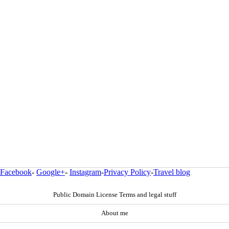
Facebook
-
Google+
-
Instagram
-
Privacy Policy
-
Travel blog
Public Domain License Terms and legal stuff
About me