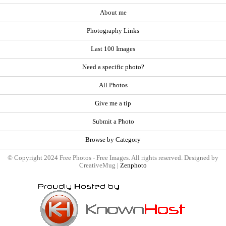
About me
Photography Links
Last 100 Images
Need a specific photo?
All Photos
Give me a tip
Submit a Photo
Browse by Category
© Copyright 2024 Free Photos - Free Images. All rights reserved. Designed by
CreativeMug |
Zenphoto