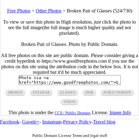
Free Photos
>
Other Photos
>
Broken Pair of Glasses (524/730)
To view or save this photo in High resolution, just click the photo to
see the full image(the full image is much higher quality and not
pixelated).
Broken Pair of Glasses. Photo by Public Domain.
All free photos on this site are public domain. Please consider giving a
credit hyperlink to https://www.goodfreephotos.com if you use the
photos on this site using the attribution code in the below box. It is not
required but it'd be much appreciated.
BROKEN
EYEWEAR
GLASSES
PAIR
PUBLIC DOMAIN
VISION
This photo is under the
License.
Image Info
CC0 / Public Domain
Facebook
-
Google+
-
Instagram
-
Privacy Policy
-
Travel blog
Public Domain License Terms and legal stuff