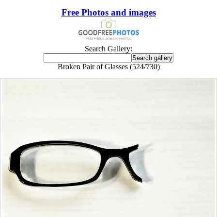
Free Photos and images
Search Gallery:
Broken Pair of Glasses (524/730)