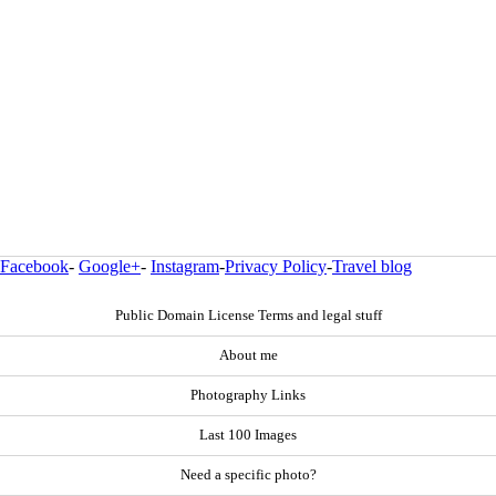
Facebook
-
Google+
-
Instagram
-
Privacy Policy
-
Travel blog
Public Domain License Terms and legal stuff
About me
Photography Links
Last 100 Images
Need a specific photo?