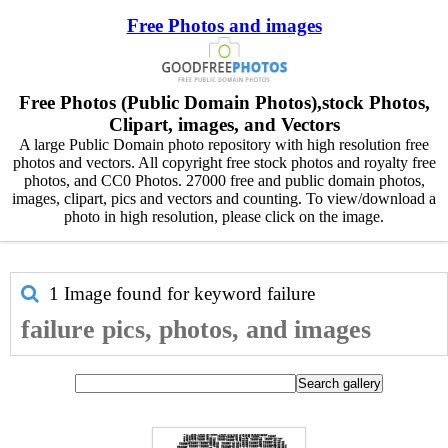
Free Photos and images
Free Photos (Public Domain Photos),stock Photos,
Clipart, images, and Vectors
A large Public Domain photo repository with high resolution free
photos and vectors. All copyright free stock photos and royalty free
photos, and CC0 Photos. 27000 free and public domain photos,
images, clipart, pics and vectors and counting. To view/download a
photo in high resolution, please click on the image.
1 Image found for keyword
failure
failure pics, photos, and images