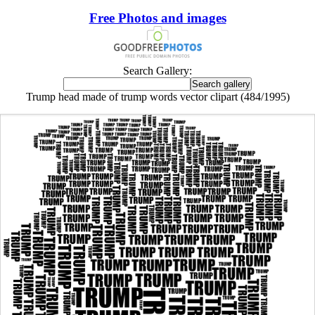
Free Photos and images
Search Gallery:
Trump head made of trump words vector clipart (484/1995)