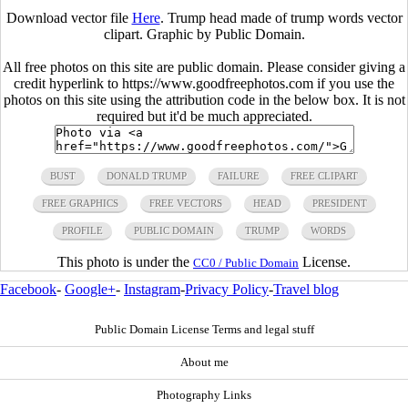
Download vector file
Here
. Trump head made of trump words vector
clipart. Graphic by Public Domain.
All free photos on this site are public domain. Please consider giving a
credit hyperlink to https://www.goodfreephotos.com if you use the
photos on this site using the attribution code in the below box. It is not
required but it'd be much appreciated.
BUST
DONALD TRUMP
FAILURE
FREE CLIPART
FREE GRAPHICS
FREE VECTORS
HEAD
PRESIDENT
PROFILE
PUBLIC DOMAIN
TRUMP
WORDS
This photo is under the
License.
CC0 / Public Domain
Facebook
-
Google+
-
Instagram
-
Privacy Policy
-
Travel blog
Public Domain License Terms and legal stuff
About me
Photography Links