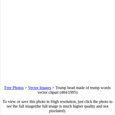
Free Photos
>
Vector Images
>
Trump head made of trump words
vector clipart (484/1995)
To view or save this photo in High resolution, just click the photo to
see the full image(the full image is much higher quality and not
pixelated).