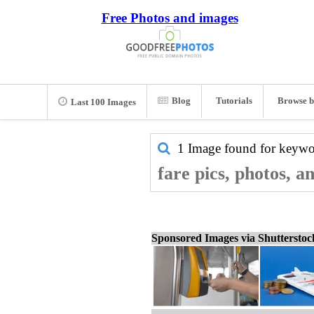
Free Photos and images
Blog
Tutorials
Browse b
Last 100 Images
1 Image found for keyw
fare pics, photos, a
Sponsored Images via Shuttersto