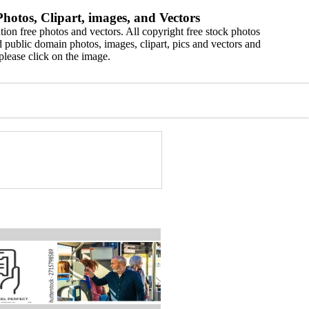
hotos, Clipart, images, and Vectors
ion free photos and vectors. All copyright free stock photos
 public domain photos, images, clipart, pics and vectors and
please click on the image.