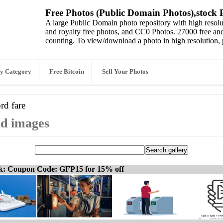
Free Photos (Public Domain Photos),stock P
A large Public Domain photo repository with high resolut
and royalty free photos, and CC0 Photos. 27000 free and
counting. To view/download a photo in high resolution, 
y Category
Free Bitcoin
Sell Your Photos
ord
fare
nd images
ck: Coupon Code: GFP15 for 15% off