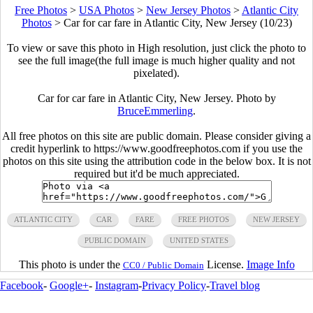
Free Photos
>
USA Photos
>
New Jersey Photos
>
Atlantic City
Photos
>
Car for car fare in Atlantic City, New Jersey (10/23)
To view or save this photo in High resolution, just click the photo to
see the full image(the full image is much higher quality and not
pixelated).
Car for car fare in Atlantic City, New Jersey. Photo by
BruceEmmerling
.
All free photos on this site are public domain. Please consider giving a
credit hyperlink to https://www.goodfreephotos.com if you use the
photos on this site using the attribution code in the below box. It is not
required but it'd be much appreciated.
ATLANTIC CITY
CAR
FARE
FREE PHOTOS
NEW JERSEY
PUBLIC DOMAIN
UNITED STATES
This photo is under the
License.
Image Info
CC0 / Public Domain
Facebook
-
Google+
-
Instagram
-
Privacy Policy
-
Travel blog