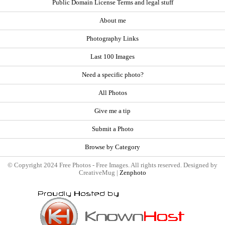
Public Domain License Terms and legal stuff
About me
Photography Links
Last 100 Images
Need a specific photo?
All Photos
Give me a tip
Submit a Photo
Browse by Category
© Copyright 2024 Free Photos - Free Images. All rights reserved. Designed by
CreativeMug |
Zenphoto