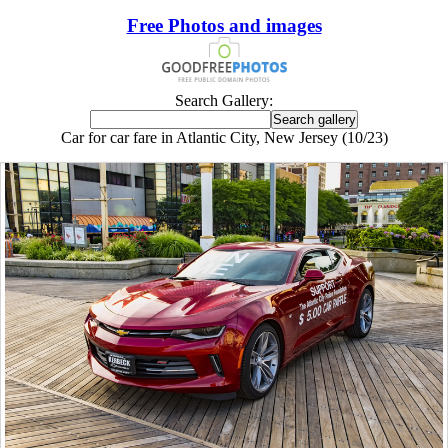
Free Photos and images
Search Gallery:
Car for car fare in Atlantic City, New Jersey (10/23)