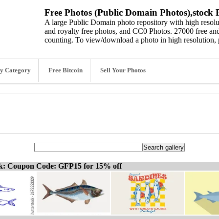
Free Photos (Public Domain Photos),stock P
A large Public Domain photo repository with high resolut
and royalty free photos, and CC0 Photos. 27000 free and
counting. To view/download a photo in high resolution, 
y Category
Free Bitcoin
Sell Your Photos
ck: Coupon Code: GFP15 for 15% off