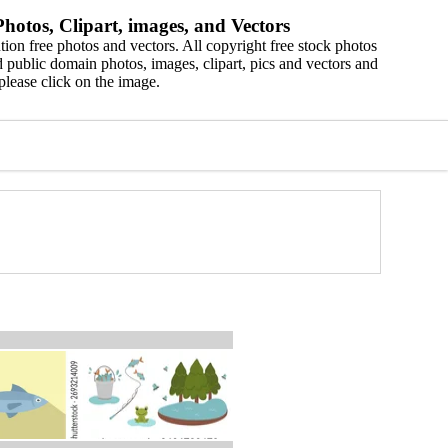
hotos, Clipart, images, and Vectors
ion free photos and vectors. All copyright free stock photos
 public domain photos, images, clipart, pics and vectors and
please click on the image.