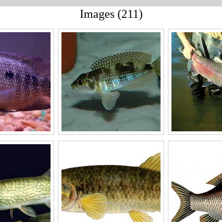
Images (211)