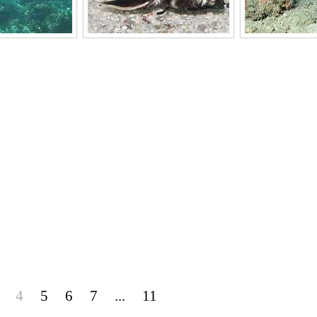
4
5
6
7
...
11