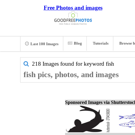
Free Photos and images
Blog
Tutorials
Browse b
Last 100 Images
218 Images found for keyword
fish
fish pics, photos, and images
Sponsored Images via Shuttersto