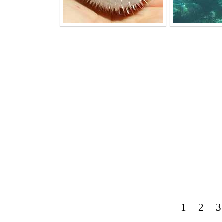
1
2
3